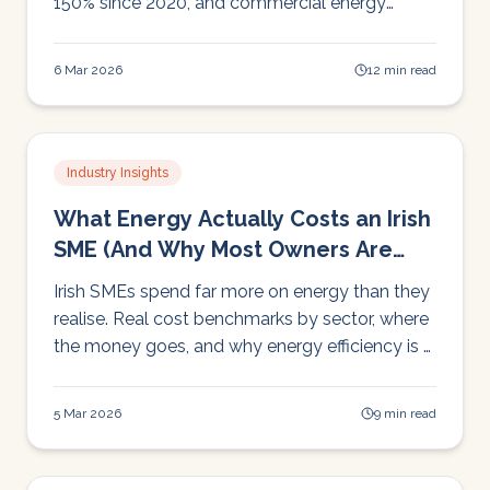
150% since 2020, and commercial energy
demand still climbing. Here's what it means for
Irish businesses and what you can do about it.
6 Mar 2026
12 min read
Industry Insights
What Energy Actually Costs an Irish
SME (And Why Most Owners Are
Surprised)
Irish SMEs spend far more on energy than they
realise. Real cost benchmarks by sector, where
the money goes, and why energy efficiency is a
cost reduction strategy, not a green initiative.
5 Mar 2026
9 min read