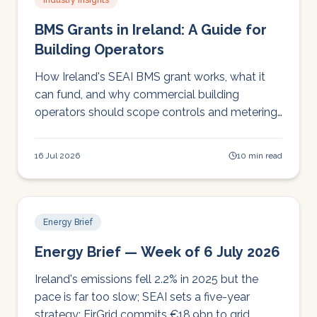
Industry Insights
BMS Grants in Ireland: A Guide for
Building Operators
How Ireland's SEAI BMS grant works, what it
can fund, and why commercial building
operators should scope controls and metering
before applying.
16 Jul 2026
10 min read
Energy Brief
Energy Brief — Week of 6 July 2026
Ireland's emissions fell 2.2% in 2025 but the
pace is far too slow; SEAI sets a five-year
strategy; EirGrid commits €18.9bn to grid