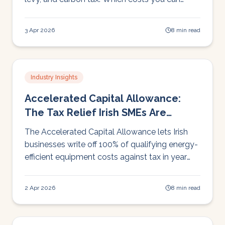
control and why reducing consumption
matters more than switching supplier.
3 Apr 2026
8 min read
Industry Insights
Accelerated Capital Allowance:
The Tax Relief Irish SMEs Are
Missing
The Accelerated Capital Allowance lets Irish
businesses write off 100% of qualifying energy-
efficient equipment costs against tax in year
one. Here's how it works, with worked
examples.
2 Apr 2026
8 min read