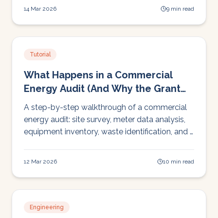
how room-by-room ERV ventilation keeps
14 Mar 2026
9 min read
dining areas fresh, comfortable, and compliant.
Tutorial
What Happens in a Commercial
Energy Audit (And Why the Grant
Covers It)
A step-by-step walkthrough of a commercial
energy audit: site survey, meter data analysis,
equipment inventory, waste identification, and a
written report with prioritised
recommendations. SEAI covers the cost.
12 Mar 2026
10 min read
Engineering