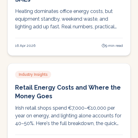
Heating dominates office energy costs, but
equipment standby, weekend waste, and
lighting add up fast. Real numbers, practical
fixes, and how to stop heating an empty
building.
16 Apr 2026
9 min read
Industry Insights
Retail Energy Costs and Where the
Money Goes
Irish retail shops spend €7,000–€10,000 per
year on energy, and lighting alone accounts for
40–50%. Here's the full breakdown, the quick
wins, and why LED with controls pays back in