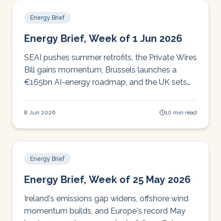
Energy Brief
Energy Brief, Week of 1 Jun 2026
SEAI pushes summer retrofits, the Private Wires
Bill gains momentum, Brussels launches a
€165bn AI-energy roadmap, and the UK sets
its seventh carbon budget. Your Irish energy
brief for the week.
8 Jun 2026
10 min read
Energy Brief
Energy Brief, Week of 25 May 2026
Ireland's emissions gap widens, offshore wind
momentum builds, and Europe's record May