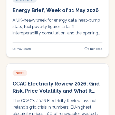
Energy Brief, Week of 11 May 2026
A UK-heavy week for energy data: heat-pump
stats, fuel poverty figures, a tariff
interoperability consultation, and the opening
of Heat Pump Ready Round 2 funding, with
read-across for Irish operators.
18 May 2026
6 min read
News
CCAC Electricity Review 2026: Grid
Risk, Price Volatility and What It
Means for Irish Operators
The CCAC's 2026 Electricity Review lays out
Ireland's grid crisis in numbers: EU-highest
electricity prices, 10% of renewables wasted,