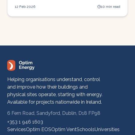
stops it.
12 Feb 2026
10 min read
Helping organisations understand, control
and improve how their buildings and
physical sites operate, starting with energy.
Available for projects nationwide in Ireland.
6 Fern Road, Sandyford, Dublin, D18 FP98
+353 1 946 1603
Services
Optim EOS
Optim Vent
Schools
Universities