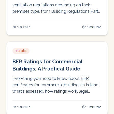
ventilation regulations depending on their
premises type, from Building Regulations Part
F to HIQA standards to Tusla inspections. This
guide cuts through the regulatory landscape to
28 Mar 2026
10 min read
explain what you actually need to do and why
it matters for compliance, staff safety, and
operational continuity.
Tutorial
BER Ratings for Commercial
Buildings: A Practical Guide
Everything you need to know about BER
certificates for commercial buildings in Ireland,
what's assessed, how ratings work, legal
requirements, and how BER connects to EPBD
compliance.
26 Mar 2026
10 min read