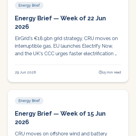
Energy Brief
Energy Brief — Week of 22 Jun
2026
EirGrid's €18.9bn grid strategy, CRU moves on
interruptible gas, EU launches Electrify Now,
and the UK's CCC urges faster electrification —
a busy week for Irish operators to watch.
29 Jun 2026
15 min read
Energy Brief
Energy Brief — Week of 15 Jun
2026
CRU moves on offshore wind and battery