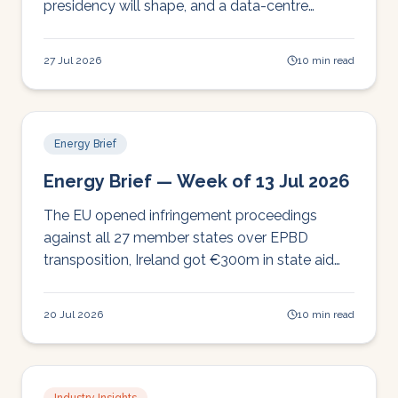
presidency will shape, and a data-centre
backlash with echoes here.
27 Jul 2026
10 min read
Energy Brief
Energy Brief — Week of 13 Jul 2026
The EU opened infringement proceedings
against all 27 member states over EPBD
transposition, Ireland got €300m in state aid
approved, and DESNZ had a busy week on
flexibility and schools solar.
20 Jul 2026
10 min read