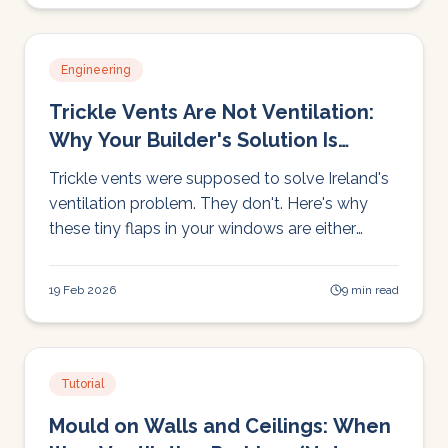
Engineering
Trickle Vents Are Not Ventilation:
Why Your Builder's Solution Is
Costing You Heat
Trickle vents were supposed to solve Ireland's
ventilation problem. They don't. Here's why
these tiny flaps in your windows are either
costing you heat or doing nothing at all, and
what actually works.
19 Feb 2026
9 min read
Tutorial
Mould on Walls and Ceilings: When