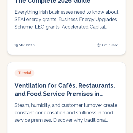
The Complete 2026 Guide
Everything Irish businesses need to know about
SEAI energy grants, Business Energy Upgrades
Scheme, LEO grants, Accelerated Capital
Allowance, and EXEED. Who qualifies, how
much, and how to apply.
19 Mar 2026
11 min read
Tutorial
Ventilation for Cafés, Restaurants,
and Food Service Premises in
Ireland
Steam, humidity, and customer turnover create
constant condensation and stuffiness in food
service premises. Discover why traditional
extractor fans only solve half the problem, and