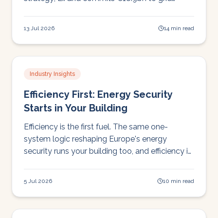
transformation; and Europe swelters through a
deadly heatwave week.
13 Jul 2026
14 min read
Industry Insights
Efficiency First: Energy Security
Starts in Your Building
Efficiency is the first fuel. The same one-
system logic reshaping Europe's energy
security runs your building too, and efficiency is
the leg you pull first.
5 Jul 2026
10 min read