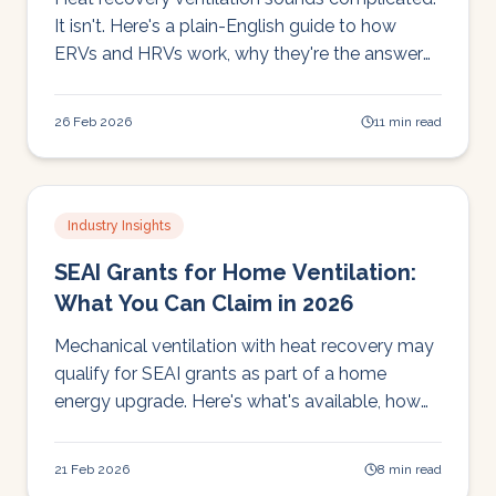
It isn't. Here's a plain-English guide to how
ERVs and HRVs work, why they're the answer
to Ireland's condensation and air quality
problems, and what to look for when choosing
26 Feb 2026
11 min read
one.
Industry Insights
SEAI Grants for Home Ventilation:
What You Can Claim in 2026
Mechanical ventilation with heat recovery may
qualify for SEAI grants as part of a home
energy upgrade. Here's what's available, how
to apply, and how to make the most of your
grant.
21 Feb 2026
8 min read