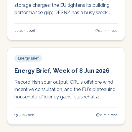
storage charges; the EU tightens its building
performance grip; DESNZ has a busy week;
and global grid pressures mount from data
centres to curtailed renewables.
22 Jun 2026
12 min read
Energy Brief
Energy Brief, Week of 8 Jun 2026
Record Irish solar output, CRU's offshore wind
incentive consultation, and the EU's plateauing
household efficiency gains, plus what a
Canadian cost-of-living survey says about your
customers' headspace.
15 Jun 2026
11 min read