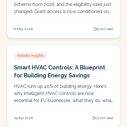
Scheme from 2026, and the eligibility rules just
changed. Grant access is now conditioned on
annual SEAI Monitoring & Reporting
compliance, which most schools don't have.
8 May 2026
9 min read
Here's what that means in practice.
Industry Insights
Smart HVAC Controls: A Blueprint
for Building Energy Savings
HVAC runs up 40% of building energy. Here's
why intelligent HVAC controls are now
essential for EU businesses, what they do, what
regulators require, and how to fund them.
29 Apr 2026
13 min read