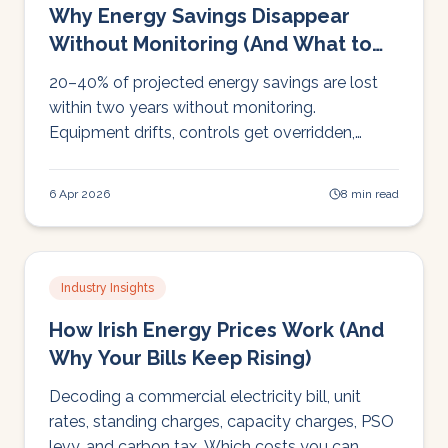
Why Energy Savings Disappear
Without Monitoring (And What to
Do About It)
20–40% of projected energy savings are lost
within two years without monitoring.
Equipment drifts, controls get overridden,
usage changes. Here's how monitoring makes
savings stick.
6 Apr 2026
8 min read
Industry Insights
How Irish Energy Prices Work (And
Why Your Bills Keep Rising)
Decoding a commercial electricity bill, unit
rates, standing charges, capacity charges, PSO
levy, and carbon tax. Which costs you can