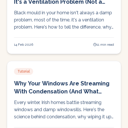
It's a Ventilation Problem (Not a
Damp Problem)
Black mould in your home isn't always a damp
problem, most of the time, it's a ventilation
problem. Here's how to tell the difference, why
mould keeps coming back, and how to stop it
for good.
14 Feb 2026
11 min read
Tutorial
Why Your Windows Are Streaming
With Condensation (And What
Actually Fixes It)
Every winter, Irish homes battle streaming
windows and damp windowsills. Here's the
science behind condensation, why wiping it up
doesn't work, and the one change that actually