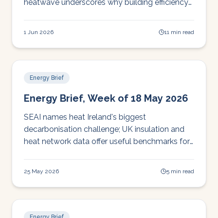
heatwave underscores why building efficiency
can't wait. Your five-minute Monday briefing.
1 Jun 2026
11 min read
Energy Brief
Energy Brief, Week of 18 May 2026
SEAI names heat Ireland's biggest
decarbonisation challenge; UK insulation and
heat network data offer useful benchmarks for
Irish operators planning upgrades.
25 May 2026
5 min read
Energy Brief