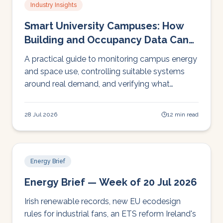
Industry Insights
Smart University Campuses: How
Building and Occupancy Data Can
Cut Energy Waste
A practical guide to monitoring campus energy
and space use, controlling suitable systems
around real demand, and verifying what
changes actually deliver.
28 Jul 2026
12 min read
Energy Brief
Energy Brief — Week of 20 Jul 2026
Irish renewable records, new EU ecodesign
rules for industrial fans, an ETS reform Ireland's