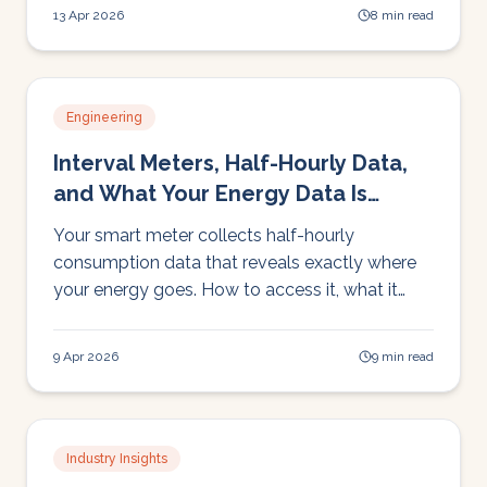
18 months.
13 Apr 2026
8 min read
Engineering
Interval Meters, Half-Hourly Data,
and What Your Energy Data Is
Telling You
Your smart meter collects half-hourly
consumption data that reveals exactly where
your energy goes. How to access it, what it
shows, and why manual analysis has limits.
9 Apr 2026
9 min read
Industry Insights