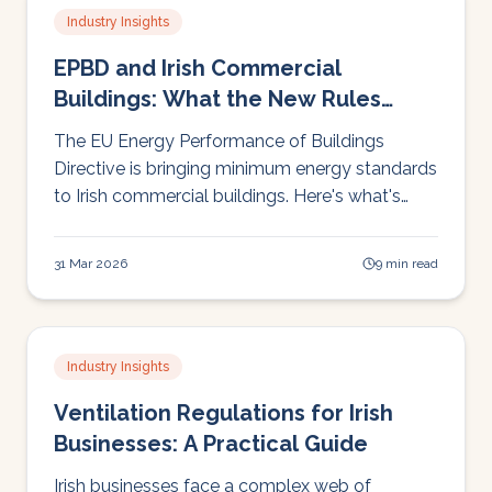
Industry Insights
EPBD and Irish Commercial
Buildings: What the New Rules
Mean for Your Business
The EU Energy Performance of Buildings
Directive is bringing minimum energy standards
to Irish commercial buildings. Here's what's
changing, when, and what building owners
need to do.
31 Mar 2026
9 min read
Industry Insights
Ventilation Regulations for Irish
Businesses: A Practical Guide
Irish businesses face a complex web of