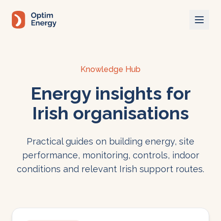
Skip to main content
Knowledge Hub
Energy insights for
Irish organisations
Practical guides on building energy, site
performance, monitoring, controls, indoor
conditions and relevant Irish support routes.