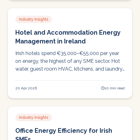
Industry Insights
Hotel and Accommodation Energy
Management in Ireland
Irish hotels spend €35,000–€55,000 per year
on energy, the highest of any SME sector. Hot
water, guest room HVAC, kitchens, and laundry
drive costs. Here's where the savings are.
20 Apr 2026
10 min read
Industry Insights
Office Energy Efficiency for Irish
SMEs