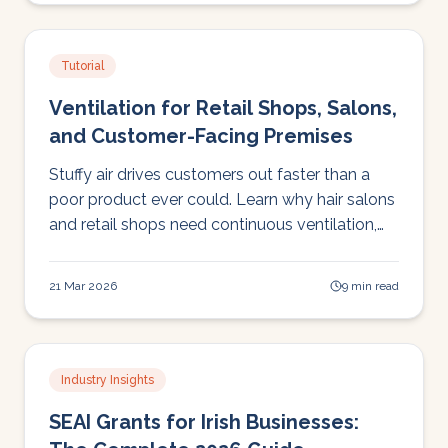
Tutorial
Ventilation for Retail Shops, Salons,
and Customer-Facing Premises
Stuffy air drives customers out faster than a
poor product ever could. Learn why hair salons
and retail shops need continuous ventilation,
and why the open-door approach fails in Irish
weather.
21 Mar 2026
9 min read
Industry Insights
SEAI Grants for Irish Businesses: