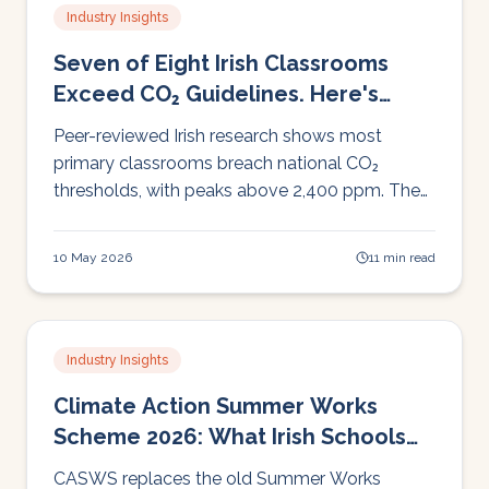
Industry Insights
Seven of Eight Irish Classrooms
Exceed CO₂ Guidelines. Here's
What That Means for Learning.
Peer-reviewed Irish research shows most
primary classrooms breach national CO₂
thresholds, with peaks above 2,400 ppm. The
cognitive evidence is now reproducible across
four countries and twenty years. Here's what
10 May 2026
11 min read
the data says, and what schools can actually
do about it.
Industry Insights
Climate Action Summer Works
Scheme 2026: What Irish Schools
Need to Know
CASWS replaces the old Summer Works