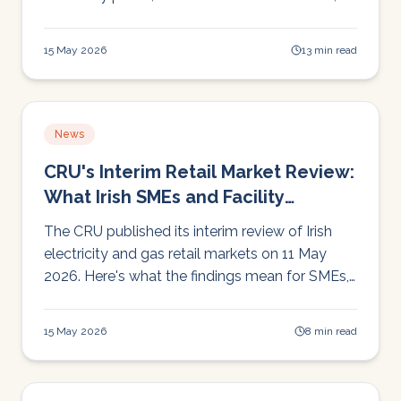
and wholesale costs nearly doubling on low-
wind days. Here's the full operational picture.
15 May 2026
13 min read
News
CRU's Interim Retail Market Review:
What Irish SMEs and Facility
Managers Need to Know
The CRU published its interim review of Irish
electricity and gas retail markets on 11 May
2026. Here's what the findings mean for SMEs,
schools, and facility managers managing
energy costs right now.
15 May 2026
8 min read