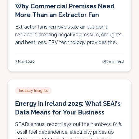
Why Commercial Premises Need
More Than an Extractor Fan
Extractor fans remove stale air but don't
replace it, creating negative pressure, draughts,
and heat loss. ERV technology provides the
modern alternative: filtered fresh air, heat
recovery, and balanced pressure.
7 Mar 2026
9 min read
Industry Insights
Energy in Ireland 2025: What SEAI's
Data Means for Your Business
SEAI's annual report lays out the numbers, 81%
fossil fuel dependence, electricity prices up