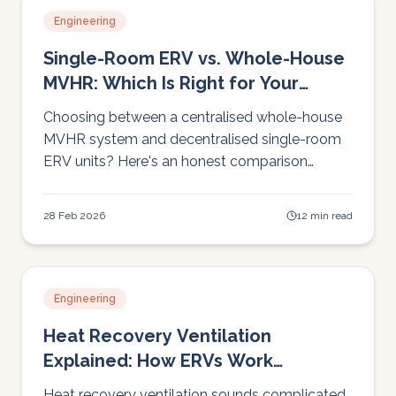
Engineering
Single-Room ERV vs. Whole-House
MVHR: Which Is Right for Your
Home?
Choosing between a centralised whole-house
MVHR system and decentralised single-room
ERV units? Here's an honest comparison
covering cost, installation, performance, and
which approach suits different Irish homes.
28 Feb 2026
12 min read
Engineering
Heat Recovery Ventilation
Explained: How ERVs Work
(Without the Engineering Degree)
Heat recovery ventilation sounds complicated.