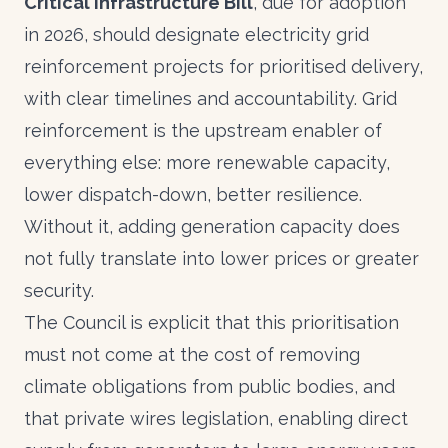
Critical Infrastructure Bill
, due for adoption
in 2026, should designate electricity grid
reinforcement projects for prioritised delivery,
with clear timelines and accountability. Grid
reinforcement is the upstream enabler of
everything else: more renewable capacity,
lower dispatch-down, better resilience.
Without it, adding generation capacity does
not fully translate into lower prices or greater
security.
The Council is explicit that this prioritisation
must not come at the cost of removing
climate obligations from public bodies, and
that private wires legislation, enabling direct