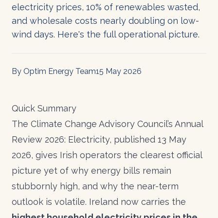
electricity prices, 10% of renewables wasted,
and wholesale costs nearly doubling on low-
wind days. Here's the full operational picture.
By Optim Energy Team
15 May 2026
Quick Summary
The
Climate Change Advisory Council’s Annual
Review 2026: Electricity
, published 13 May
2026, gives Irish operators the clearest official
picture yet of why energy bills remain
stubbornly high, and why the near-term
outlook is volatile. Ireland now carries the
highest household electricity prices in the