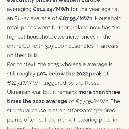
averaging
€114.24/MWh
for the year against
an EU-27 average of
€87.95/MWh
. Household
retail prices went further:
Ireland now has the
highest household electricity prices in the
entire EU
, with 319,000 households in arrears
on their bills.
For context, the 2025 wholesale average is
still roughly
50% below the 2022 peak
of
€225.17/MWh triggered by the Russo-
Ukrainian war, but it remains
more than three
times the 2020 average
of €37.35/MWh. The
structural cause is straightforward: gas-fired
plants often set the market-clearing price in
Ireland’s electricity market. Because prices are