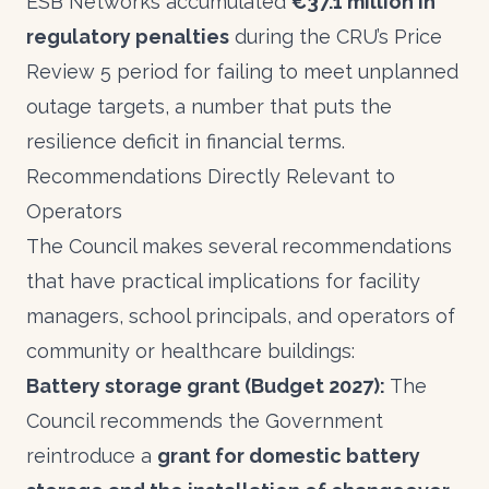
ESB Networks accumulated
€37.1 million in
regulatory penalties
during the CRU’s Price
Review 5 period for failing to meet unplanned
outage targets, a number that puts the
resilience deficit in financial terms.
Recommendations Directly Relevant to
Operators
The Council makes several recommendations
that have practical implications for facility
managers, school principals, and operators of
community or healthcare buildings:
Battery storage grant (Budget 2027):
The
Council recommends the Government
reintroduce a
grant for domestic battery