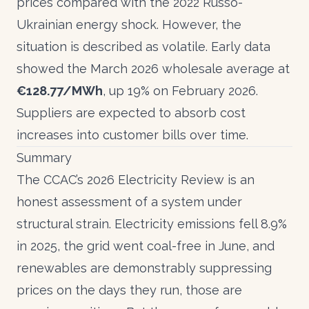
prices compared with the 2022 Russo-
Ukrainian energy shock. However, the
situation is described as volatile. Early data
showed the March 2026 wholesale average at
€128.77/MWh
, up 19% on February 2026.
Suppliers are expected to absorb cost
increases into customer bills over time.
Summary
The CCAC’s 2026 Electricity Review is an
honest assessment of a system under
structural strain. Electricity emissions fell 8.9%
in 2025, the grid went coal-free in June, and
renewables are demonstrably suppressing
prices on the days they run, those are