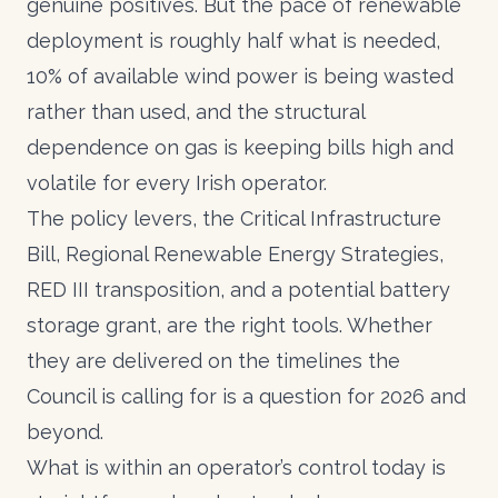
genuine positives. But the pace of renewable
deployment is roughly half what is needed,
10% of available wind power is being wasted
rather than used, and the structural
dependence on gas is keeping bills high and
volatile for every Irish operator.
The policy levers, the Critical Infrastructure
Bill, Regional Renewable Energy Strategies,
RED III transposition, and a potential battery
storage grant, are the right tools. Whether
they are delivered on the timelines the
Council is calling for is a question for 2026 and
beyond.
What is within an operator’s control today is