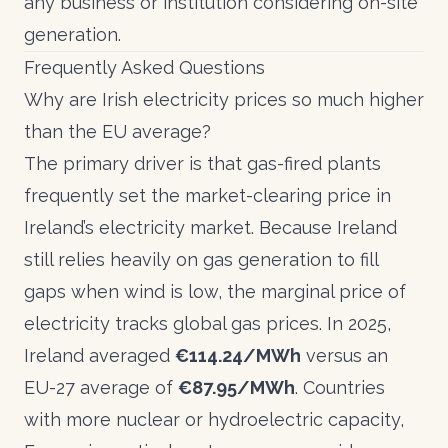
any business or institution considering on-site
generation.
Frequently Asked Questions
Why are Irish electricity prices so much higher
than the EU average?
The primary driver is that gas-fired plants
frequently set the market-clearing price in
Ireland’s electricity market. Because Ireland
still relies heavily on gas generation to fill
gaps when wind is low, the marginal price of
electricity tracks global gas prices. In 2025,
Ireland averaged
€114.24/MWh
versus an
EU-27 average of
€87.95/MWh
. Countries
with more nuclear or hydroelectric capacity,