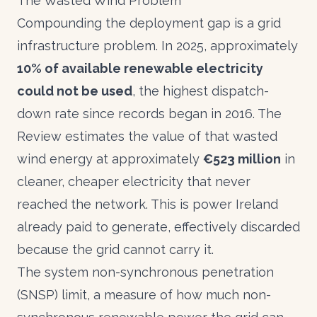
The Wasted Wind Problem
Compounding the deployment gap is a grid
infrastructure problem. In 2025, approximately
10% of available renewable electricity
could not be used
, the highest dispatch-
down rate since records began in 2016. The
Review estimates the value of that wasted
wind energy at approximately
€523 million
in
cleaner, cheaper electricity that never
reached the network. This is power Ireland
already paid to generate, effectively discarded
because the grid cannot carry it.
The system non-synchronous penetration
(SNSP) limit, a measure of how much non-