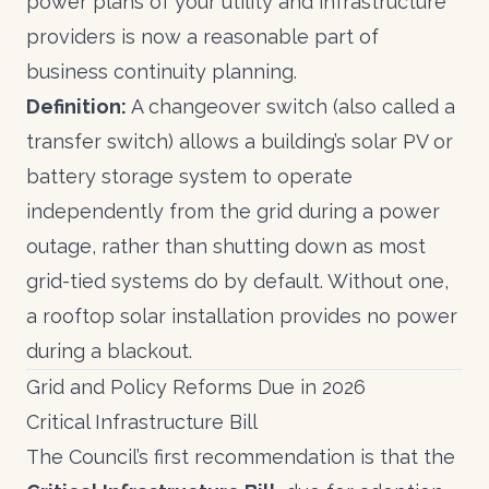
power plans of your utility and infrastructure
providers is now a reasonable part of
business continuity planning.
Definition:
A changeover switch (also called a
transfer switch) allows a building’s solar PV or
battery storage system to operate
independently from the grid during a power
outage, rather than shutting down as most
grid-tied systems do by default. Without one,
a rooftop solar installation provides no power
during a blackout.
Grid and Policy Reforms Due in 2026
Critical Infrastructure Bill
The Council’s first recommendation is that the