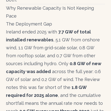
Why Renewable Capacity Is Not Keeping
Pace
The Deployment Gap
Ireland ended 2025 with
7.7 GW of total
installed renewables
, 5.1 GW from onshore
wind, 1.1 GW from grid-scale solar, 0.8 GW
from rooftop solar, and 0.7 GW from other
sources including hydro. Only
0.8 GW of new
capacity was added
across the full year: 0.6
GW of solar and 0.2 GW of wind. The
Review
notes this was far short of the
1.8 GW
required for 2025 alone
, and the cumulative
shortfall means the annual rate now needs to