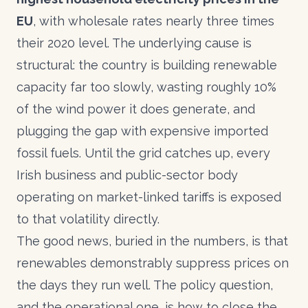
EU
, with wholesale rates nearly three times
their 2020 level. The underlying cause is
structural: the country is building renewable
capacity far too slowly, wasting roughly 10%
of the wind power it does generate, and
plugging the gap with expensive imported
fossil fuels. Until the grid catches up, every
Irish business and public-sector body
operating on market-linked tariffs is exposed
to that volatility directly.
The good news, buried in the numbers, is that
renewables demonstrably suppress prices on
the days they run well. The policy question,
and the operational one, is how to close the