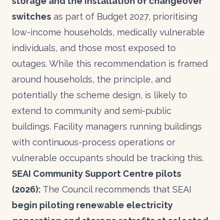
storage and the installation of changeover
switches
as part of Budget 2027, prioritising
low-income households, medically vulnerable
individuals, and those most exposed to
outages. While this recommendation is framed
around households, the principle, and
potentially the scheme design, is likely to
extend to community and semi-public
buildings. Facility managers running buildings
with continuous-process operations or
vulnerable occupants should be tracking this.
SEAI Community Support Centre pilots
(2026):
The Council recommends that SEAI
begin piloting renewable electricity