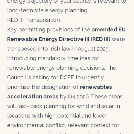
energy trajectory of your county is relevant to
long-term site energy planning.
RED III Transposition
Key permitting provisions of the
amended EU
Renewable Energy Directive III (RED III)
were
transposed into Irish law in August 2025,
introducing mandatory timelines for
renewable energy planning decisions. The
Council is calling for DCEE to urgently
prioritise the designation of
renewables
acceleration areas
by Q4 2026. These areas
will fast-track planning for wind and solar in
locations with high potential and lower
environmental conflict, relevant context for