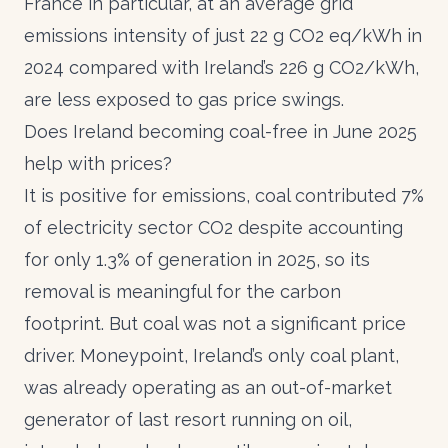
France in particular, at an average grid
emissions intensity of just 22 g CO2 eq/kWh in
2024 compared with Ireland’s 226 g CO2/kWh,
are less exposed to gas price swings.
Does Ireland becoming coal-free in June 2025
help with prices?
It is positive for emissions, coal contributed 7%
of electricity sector CO2 despite accounting
for only 1.3% of generation in 2025, so its
removal is meaningful for the carbon
footprint. But coal was not a significant price
driver. Moneypoint, Ireland’s only coal plant,
was already operating as an out-of-market
generator of last resort running on oil,