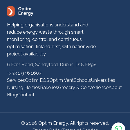
Helping organisations understand and
reduce energy waste through smart
monitoring, control and continuous
optimisation. Ireland-first, with nationwide
project availability.
6 Fern Road, Sandyford, Dublin, D18 FP98
+353 1 946 1603
Services
Optim EOS
Optim Vent
Schools
Universities
Nursing Homes
Bakeries
Grocery & Convenience
About
Blog
Contact
© 2026 Optim Energy. All rights reserved.