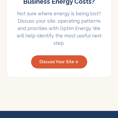
Business Energy Costs?
Not sure where energy is being lost?
Discuss your site, operating patterns
and priorities with Optim Energy. We
will help identify the most useful next
step.
Discuss Your Site