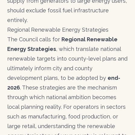
supply from generators to large energy users,
should exclude fossil fuel infrastructure
entirely.
Regional Renewable Energy Strategies
The Council calls for
Regional Renewable
Energy Strategies
, which translate national
renewable targets into county-level plans and
ultimately inform city and county
development plans, to be adopted by
end-
2026
. These strategies are the mechanism
through which national ambition becomes
local planning reality. For operators in sectors
such as manufacturing, food production, or
large retail, understanding the renewable