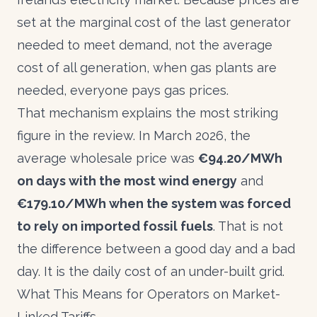
set at the marginal cost of the last generator
needed to meet demand, not the average
cost of all generation, when gas plants are
needed, everyone pays gas prices.
That mechanism explains the most striking
figure in the review. In March 2026, the
average wholesale price was
€94.20/MWh
on days with the most wind energy
and
€179.10/MWh when the system was forced
to rely on imported fossil fuels
. That is not
the difference between a good day and a bad
day. It is the daily cost of an under-built grid.
What This Means for Operators on Market-
Linked Tariffs