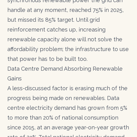
synchronous renewable power the grid can
handle at any moment, reached 75% in 2025,
but missed its 85% target. Until grid
reinforcement catches up, increasing
renewable capacity alone will not solve the
affordability problem; the infrastructure to use
that power has to be built too.
Data Centre Demand Absorbing Renewable
Gains
A less-discussed factor is erasing much of the
progress being made on renewables.
Data
centre electricity demand has grown from 5%
to more than 20% of national consumption
since 2015
, at an average year-on-year growth