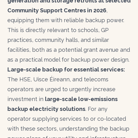
generation and storage retrofits at selected
Community Support Centres in 2026
,
equipping them with reliable backup power.
This is directly relevant to schools, GP
practices, community halls, and similar
facilities, both as a potential grant avenue and
as a practical model for backup power design.
Large-scale backup for essential services:
The HSE, Uisce Éireann, and telecoms
operators are urged to urgently increase
investment in
large-scale low-emissions
backup electricity solutions
. For any
operator supplying services to or co-located
with these sectors, understanding the backup