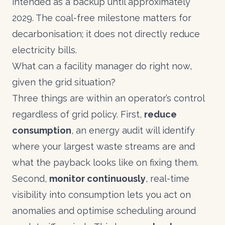
intended as a backup until approximately
2029. The coal-free milestone matters for
decarbonisation; it does not directly reduce
electricity bills.
What can a facility manager do right now,
given the grid situation?
Three things are within an operator’s control
regardless of grid policy. First,
reduce
consumption
, an energy audit will identify
where your largest waste streams are and
what the payback looks like on fixing them.
Second,
monitor continuously
, real-time
visibility into consumption lets you act on
anomalies and optimise scheduling around