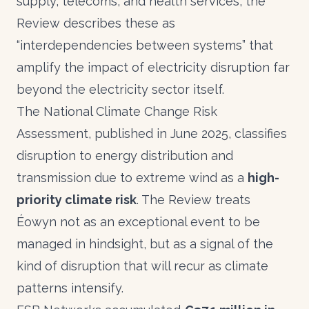
supply, telecoms, and health services, the
Review describes these as
“interdependencies between systems” that
amplify the impact of electricity disruption far
beyond the electricity sector itself.
The National Climate Change Risk
Assessment, published in June 2025, classifies
disruption to energy distribution and
transmission due to extreme wind as a
high-
priority climate risk
. The Review treats
Éowyn not as an exceptional event to be
managed in hindsight, but as a signal of the
kind of disruption that will recur as climate
patterns intensify.