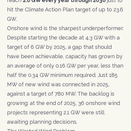
reach
2.0 GW every year through 2030
just to
hit the Climate Action Plan target of up to 23.6
GW.
Onshore wind is the sharpest underperformer.
Despite starting the decade at 4.3 GW with a
target of 6 GW by 2025, a gap that should
have been achievable, capacity has grown by
an average of only 0.16 GW per year, less than
half the 0.34 GW minimum required. Just 185
MW of new wind was connected in 2025,
against a target of 780 MW. The backlog is
growing: at the end of 2025, 36 onshore wind
projects representing 2.1 GW were still
awaiting planning decisions.