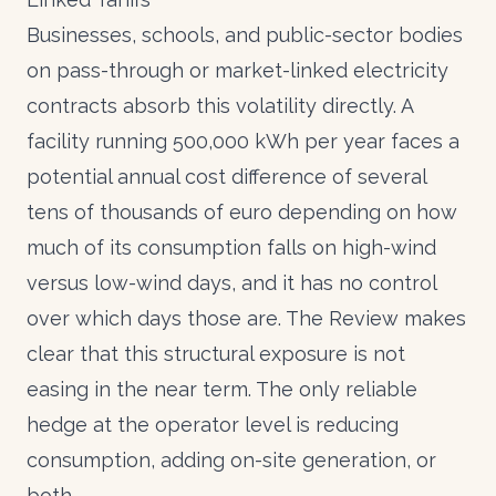
Businesses, schools, and public-sector bodies
on pass-through or market-linked electricity
contracts absorb this volatility directly. A
facility running 500,000 kWh per year faces a
potential annual cost difference of several
tens of thousands of euro depending on how
much of its consumption falls on high-wind
versus low-wind days, and it has no control
over which days those are. The Review makes
clear that this structural exposure is not
easing in the near term. The only reliable
hedge at the operator level is reducing
consumption, adding on-site generation, or
both.