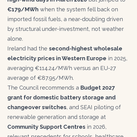
€179/MWh
when the system fell back on
imported fossil fuels, a near-doubling driven
by structural under-investment, not weather
alone.
Ireland had the
second-highest wholesale
electricity prices in Western Europe
in 2025,
averaging €114.24/MWh versus an EU-27
average of €87.95/MWh.
The Council recommends a
Budget 2027
grant for domestic battery storage and
changeover switches
, and SEAI piloting of
renewable generation and storage at
Community Support Centres
in 2026,
relevant precedents for schools, healthcare