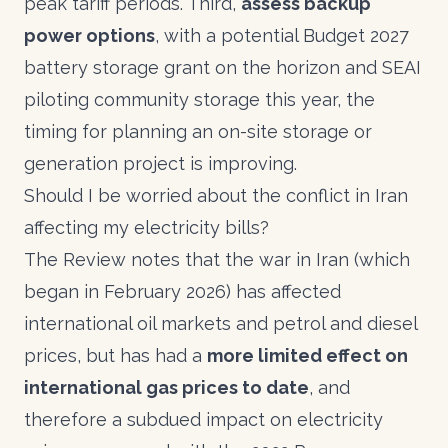
peak tariff periods. Third,
assess backup
power options
, with a potential Budget 2027
battery storage grant on the horizon and SEAI
piloting community storage this year, the
timing for planning an on-site storage or
generation project is improving.
Should I be worried about the conflict in Iran
affecting my electricity bills?
The Review notes that the war in Iran (which
began in February 2026) has affected
international oil markets and petrol and diesel
prices, but has had a
more limited effect on
international gas prices to date
, and
therefore a subdued impact on electricity