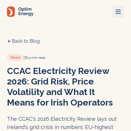
Skip to main content
Back to Blog
News
13 min read
CCAC Electricity Review
2026: Grid Risk, Price
Volatility and What It
Means for Irish Operators
The CCAC's 2026 Electricity Review lays out
Ireland's grid crisis in numbers: EU-highest