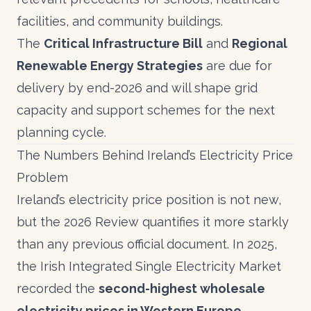
facilities, and community buildings.
The
Critical Infrastructure Bill
and
Regional
Renewable Energy Strategies
are due for
delivery by end-2026 and will shape grid
capacity and support schemes for the next
planning cycle.
The Numbers Behind Ireland’s Electricity Price
Problem
Ireland’s electricity price position is not new,
but the 2026 Review quantifies it more starkly
than any previous official document. In 2025,
the Irish Integrated Single Electricity Market
recorded the
second-highest wholesale
electricity prices in Western Europe
,