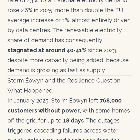
rate of 23%. Total national electricity demand
rose 2.6% in 2025, more than double the EU
average increase of 1%, almost entirely driven
by data centres. The renewable electricity
share of demand has consequently
stagnated at around 40-41%
since 2023,
despite more capacity being added, because
demand is growing as fast as supply.
Storm Éowyn and the Resilience Question
What Happened
In January 2025, Storm Éowyn left
768,000
customers without power
, with some homes
off the grid for up to
18 days
. The outages
triggered cascading failures across water