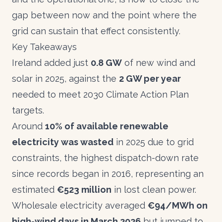
gap between now and the point where the
grid can sustain that effect consistently.
Key Takeaways
Ireland added just
0.8 GW
of new wind and
solar in 2025, against the
2 GW per year
needed to meet 2030 Climate Action Plan
targets.
Around
10% of available renewable
electricity was wasted
in 2025 due to grid
constraints, the highest dispatch-down rate
since records began in 2016, representing an
estimated
€523 million
in lost clean power.
Wholesale electricity averaged
€94/MWh on
high-wind days in March 2026
but jumped to