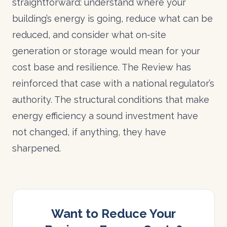
straightforward: understand where your
building’s energy is going, reduce what can be
reduced, and consider what on-site
generation or storage would mean for your
cost base and resilience. The Review has
reinforced that case with a national regulator’s
authority. The structural conditions that make
energy efficiency a sound investment have
not changed, if anything, they have
sharpened.
Want to Reduce Your