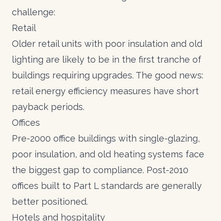
challenge:
Retail
Older retail units with poor insulation and old
lighting are likely to be in the first tranche of
buildings requiring upgrades. The good news:
retail energy efficiency measures
have short
payback periods.
Offices
Pre-2000 office buildings with single-glazing,
poor insulation, and old heating systems face
the biggest gap to compliance. Post-2010
offices built to Part L standards are generally
better positioned.
Hotels and hospitality