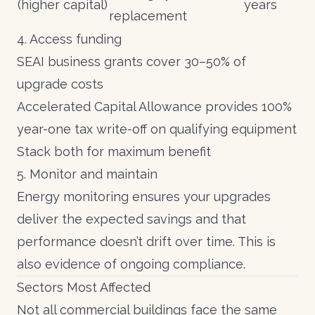
(higher capital)
years
replacement
4. Access funding
SEAI business grants
cover 30–50% of
upgrade costs
Accelerated Capital Allowance
provides 100%
year-one tax write-off on qualifying equipment
Stack both for maximum benefit
5. Monitor and maintain
Energy monitoring
ensures your upgrades
deliver the expected savings and that
performance doesn’t drift over time. This is
also evidence of ongoing compliance.
Sectors Most Affected
Not all commercial buildings face the same