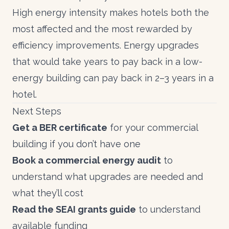
High energy intensity makes
hotels
both the
most affected and the most rewarded by
efficiency improvements. Energy upgrades
that would take years to pay back in a low-
energy building can pay back in 2–3 years in a
hotel.
Next Steps
Get a
BER certificate
for your commercial
building if you don’t have one
Book a commercial energy audit
to
understand what upgrades are needed and
what they’ll cost
Read the
SEAI grants guide
to understand
available funding