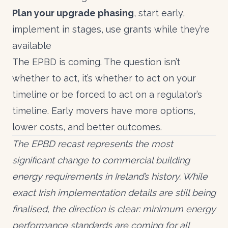
Plan your upgrade phasing
, start early,
implement in stages, use grants while they’re
available
The EPBD is coming. The question isn’t
whether to act, it’s whether to act on your
timeline or be forced to act on a regulator’s
timeline. Early movers have more options,
lower costs, and better outcomes.
The EPBD recast represents the most
significant change to commercial building
energy requirements in Ireland’s history. While
exact Irish implementation details are still being
finalised, the direction is clear: minimum energy
performance standards are coming for all