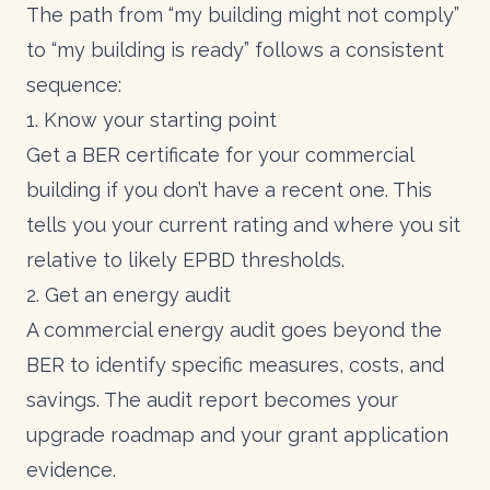
The path from “my building might not comply”
to “my building is ready” follows a consistent
sequence:
1. Know your starting point
Get a
BER certificate for your commercial
building
if you don’t have a recent one. This
tells you your current rating and where you sit
relative to likely EPBD thresholds.
2. Get an energy audit
A
commercial energy audit
goes beyond the
BER to identify specific measures, costs, and
savings. The audit report becomes your
upgrade roadmap and your grant application
evidence.