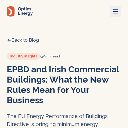
Skip to main content
Back to Blog
Industry Insights
9 min read
EPBD and Irish Commercial
Buildings: What the New
Rules Mean for Your
Business
The EU Energy Performance of Buildings
Directive is bringing minimum energy