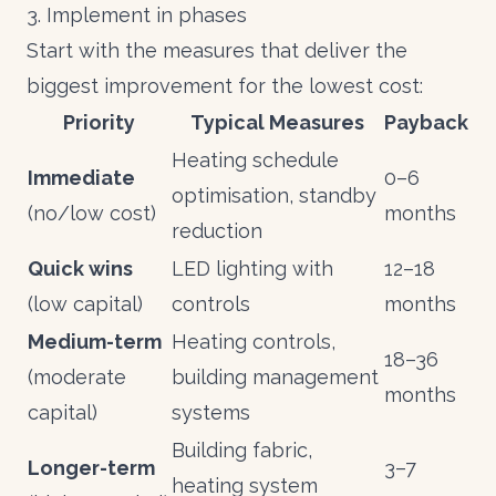
3. Implement in phases
Start with the measures that deliver the
biggest improvement for the lowest cost:
Priority
Typical Measures
Payback
Heating schedule
Immediate
0–6
optimisation, standby
(no/low cost)
months
reduction
Quick wins
LED lighting with
12–18
(low capital)
controls
months
Medium-term
Heating controls,
18–36
(moderate
building management
months
capital)
systems
Building fabric,
Longer-term
3–7
heating system