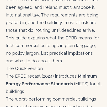
been agreed, and Ireland must transpose it
into national law. The requirements are being
phased in, and the buildings most at risk are
those that do nothing until deadlines arrive.
This guide explains what the EPBD means for
Irish commercial buildings in plain language,
no policy jargon, just practical implications
and what to do about them.
The Quick Version
The EPBD recast (2024) introduces
Minimum
Energy Performance Standards
(MEPS) for all
buildings
The worst-performing commercial buildings
must reach minimum energy standards by