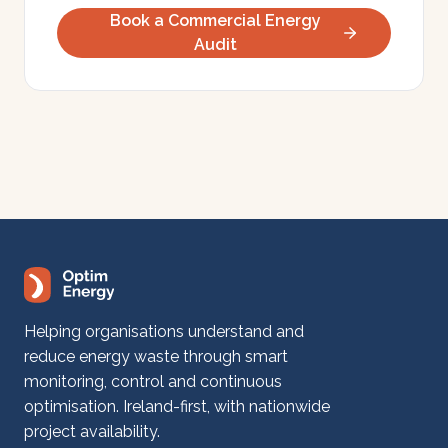
Book a Commercial Energy
Audit
Helping organisations understand and
reduce energy waste through smart
monitoring, control and continuous
optimisation. Ireland-first, with nationwide
project availability.