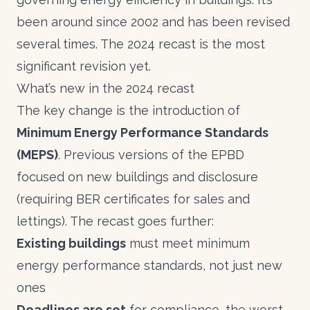
been around since 2002 and has been revised
several times. The 2024 recast is the most
significant revision yet.
What’s new in the 2024 recast
The key change is the introduction of
Minimum Energy Performance Standards
(MEPS)
. Previous versions of the EPBD
focused on new buildings and disclosure
(requiring BER certificates for sales and
lettings). The recast goes further:
Existing buildings
must meet minimum
energy performance standards, not just new
ones
Deadlines are set
for compliance, the worst