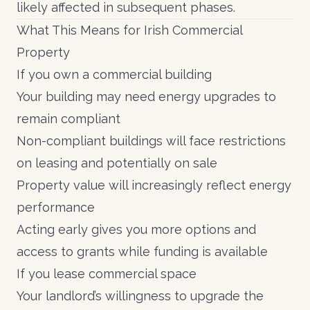
likely affected in subsequent phases.
What This Means for Irish Commercial
Property
If you own a commercial building
Your building may need energy upgrades to
remain compliant
Non-compliant buildings will face restrictions
on leasing and potentially on sale
Property value will increasingly reflect energy
performance
Acting early gives you more options and
access to
grants
while funding is available
If you lease commercial space
Your landlord’s willingness to upgrade the