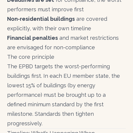
performers must improve first
Non-residential buildings
are covered
explicitly, with their own timeline
Financial penalties
and market restrictions
are envisaged for non-compliance
The core principle
The EPBD targets the worst-performing
buildings first. In each EU member state, the
lowest 15% of buildings (by energy
performance) must be brought up to a
defined minimum standard by the first
milestone. Standards then tighten
progressively.