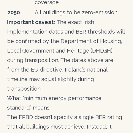
coverage
2050
All buildings to be zero-emission
Important caveat:
The exact Irish
implementation dates and BER thresholds will
be confirmed by the Department of Housing,
Local Government and Heritage (DHLGH)
during transposition. The dates above are
from the EU directive, Ireland’s national
timeline may adjust slightly during
transposition.
What “minimum energy performance
standard” means
The EPBD doesn’t specify a single BER rating
that all buildings must achieve. Instead, it