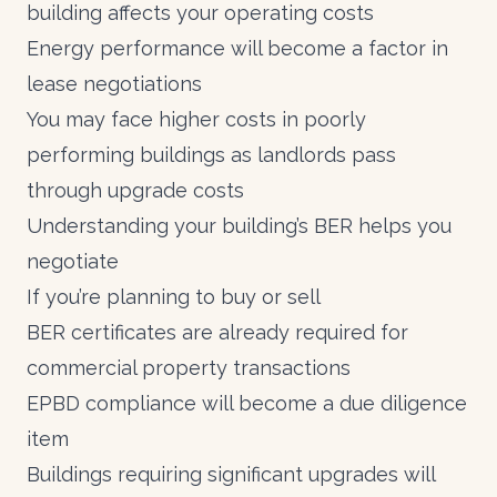
building affects your operating costs
Energy performance will become a factor in
lease negotiations
You may face higher costs in poorly
performing buildings as landlords pass
through upgrade costs
Understanding your building’s BER helps you
negotiate
If you’re planning to buy or sell
BER certificates are already required for
commercial property transactions
EPBD compliance will become a due diligence
item
Buildings requiring significant upgrades will