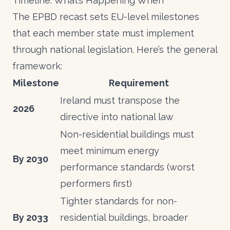
Timeline: What’s Happening When
The EPBD recast sets EU-level milestones
that each member state must implement
through national legislation. Here’s the general
framework:
Milestone
Requirement
Ireland must transpose the
2026
directive into national law
Non-residential buildings must
meet minimum energy
By 2030
performance standards (worst
performers first)
Tighter standards for non-
By 2033
residential buildings, broader