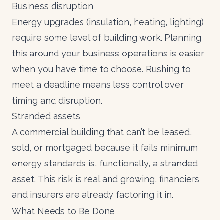
Business disruption
Energy upgrades (insulation, heating, lighting)
require some level of building work. Planning
this around your business operations is easier
when you have time to choose. Rushing to
meet a deadline means less control over
timing and disruption.
Stranded assets
A commercial building that can’t be leased,
sold, or mortgaged because it fails minimum
energy standards is, functionally, a stranded
asset. This risk is real and growing, financiers
and insurers are already factoring it in.
What Needs to Be Done