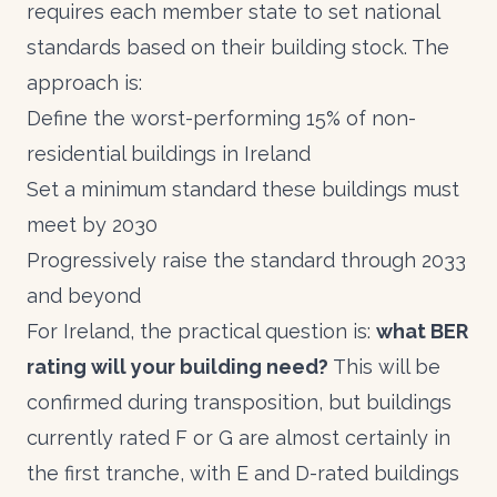
requires each member state to set national
standards based on their building stock. The
approach is:
Define the worst-performing 15% of non-
residential buildings in Ireland
Set a minimum standard these buildings must
meet by 2030
Progressively raise the standard through 2033
and beyond
For Ireland, the practical question is:
what
BER
rating
will your building need?
This will be
confirmed during transposition, but buildings
currently rated F or G are almost certainly in
the first tranche, with E and D-rated buildings