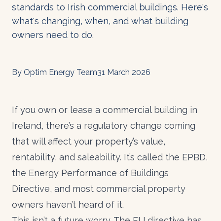
standards to Irish commercial buildings. Here's
what's changing, when, and what building
owners need to do.
By Optim Energy Team
31 March 2026
If you own or lease a commercial building in
Ireland, there’s a regulatory change coming
that will affect your property’s value,
rentability, and saleability. It’s called the EPBD,
the Energy Performance of Buildings
Directive, and most commercial property
owners haven’t heard of it.
This isn’t a future worry. The EU directive has