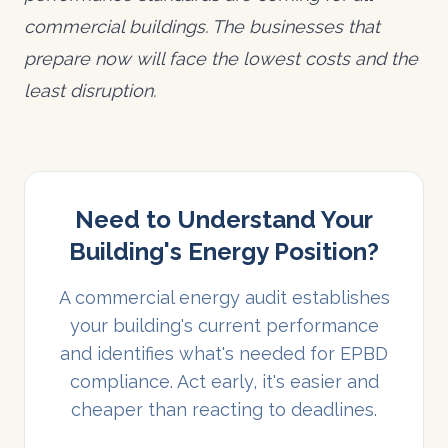
commercial buildings. The businesses that
prepare now will face the lowest costs and the
least disruption.
Need to Understand Your
Building's Energy Position?
A commercial energy audit establishes
your building's current performance
and identifies what's needed for EPBD
compliance. Act early, it's easier and
cheaper than reacting to deadlines.