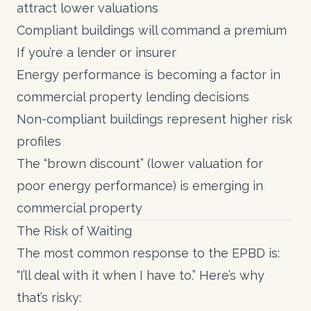
attract lower valuations
Compliant buildings will command a premium
If you’re a lender or insurer
Energy performance is becoming a factor in
commercial property lending decisions
Non-compliant buildings represent higher risk
profiles
The “brown discount” (lower valuation for
poor energy performance) is emerging in
commercial property
The Risk of Waiting
The most common response to the EPBD is:
“I’ll deal with it when I have to.” Here’s why
that’s risky: