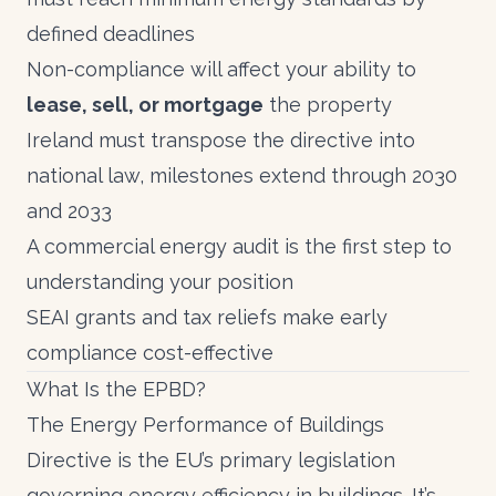
defined deadlines
Non-compliance will affect your ability to
lease, sell, or mortgage
the property
Ireland must transpose the directive into
national law, milestones extend through 2030
and 2033
A
commercial energy audit
is the first step to
understanding your position
SEAI grants
and
tax reliefs
make early
compliance cost-effective
What Is the EPBD?
The Energy Performance of Buildings
Directive is the EU’s primary legislation
governing energy efficiency in buildings. It’s