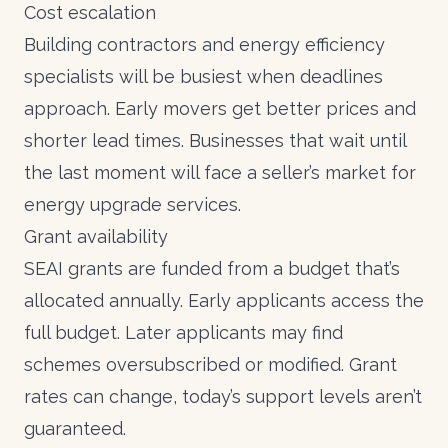
Cost escalation
Building contractors and energy efficiency
specialists will be busiest when deadlines
approach. Early movers get better prices and
shorter lead times. Businesses that wait until
the last moment will face a seller’s market for
energy upgrade services.
Grant availability
SEAI grants
are funded from a budget that’s
allocated annually. Early applicants access the
full budget. Later applicants may find
schemes oversubscribed or modified. Grant
rates can change, today’s support levels aren’t
guaranteed.