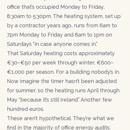
office that’s occupied Monday to Friday,
8:30am to 5:30pm. The heating system, set up
by a contractor years ago, runs from 6am to
7pm Monday to Friday and 8am to 1pm on
Saturdays “in case anyone comes in.”
That Saturday heating costs approximately
€30–€50 per week through winter, €600–
€1,000 per season. For a building nobody’s in.
Now imagine the timer hasn’t been adjusted
for summer, so the heating runs April through
May “because it’s still Ireland.” Another few
hundred euros.
These aren’t hypothetical. They’re what we
find in the majority of office
energy audits
.