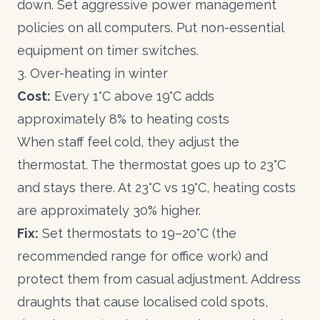
down. Set aggressive power management
policies on all computers. Put non-essential
equipment on timer switches.
3. Over-heating in winter
Cost:
Every 1°C above 19°C adds
approximately 8% to heating costs
When staff feel cold, they adjust the
thermostat. The thermostat goes up to 23°C
and stays there. At 23°C vs 19°C, heating costs
are approximately 30% higher.
Fix:
Set thermostats to 19–20°C (the
recommended range for office work) and
protect them from casual adjustment. Address
draughts that cause localised cold spots,