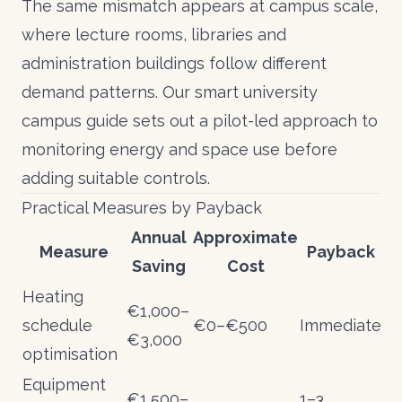
The same mismatch appears at campus scale,
where lecture rooms, libraries and
administration buildings follow different
demand patterns. Our
smart university
campus guide
sets out a pilot-led approach to
monitoring energy and space use before
adding suitable controls.
Practical Measures by Payback
Annual
Approximate
Measure
Payback
Saving
Cost
Heating
€1,000–
schedule
€0–€500
Immediate
€3,000
optimisation
Equipment
€1,500–
1–3