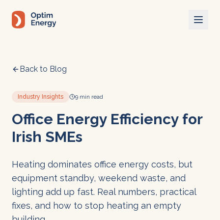
Skip to main content
Back to Blog
Industry Insights
9 min read
Office Energy Efficiency for
Irish SMEs
Heating dominates office energy costs, but
equipment standby, weekend waste, and
lighting add up fast. Real numbers, practical
fixes, and how to stop heating an empty
building.