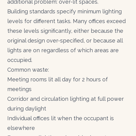
additional problem: over-lit spaces.
Building standards specify minimum lighting
levels for different tasks. Many offices exceed
these levels significantly, either because the
original design over-specified, or because all
lights are on regardless of which areas are
occupied.
Common waste:
Meeting rooms lit all day for 2 hours of
meetings
Corridor and circulation lighting at full power
during daylight
Individual offices lit when the occupant is
elsewhere