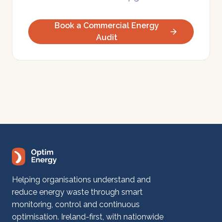
Book a Commercial Energy
Audit
Helping organisations understand and
reduce energy waste through smart
monitoring, control and continuous
optimisation. Ireland-first, with nationwide