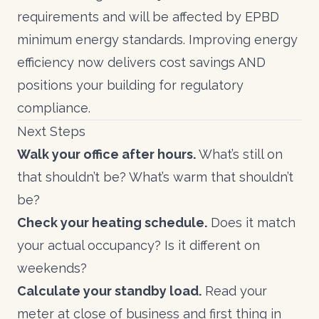
requirements and will be affected by
EPBD
minimum energy standards
. Improving energy
efficiency now delivers cost savings AND
positions your building for regulatory
compliance.
Next Steps
Walk your office after hours.
What’s still on
that shouldn’t be? What’s warm that shouldn’t
be?
Check your heating schedule.
Does it match
your actual occupancy? Is it different on
weekends?
Calculate your standby load.
Read your
meter at close of business and first thing in