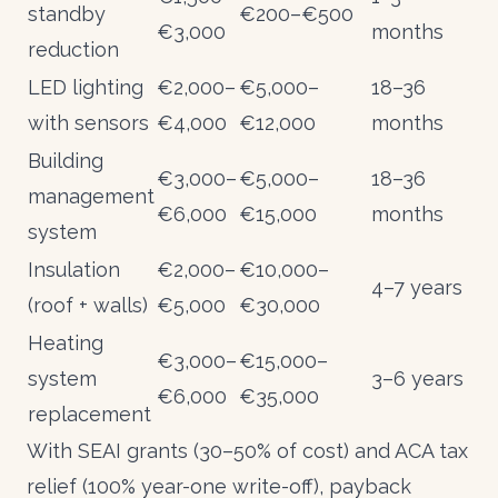
standby
€200–€500
€3,000
months
reduction
LED lighting
€2,000–
€5,000–
18–36
with sensors
€4,000
€12,000
months
Building
€3,000–
€5,000–
18–36
management
€6,000
€15,000
months
system
Insulation
€2,000–
€10,000–
4–7 years
(roof + walls)
€5,000
€30,000
Heating
€3,000–
€15,000–
system
3–6 years
€6,000
€35,000
replacement
With
SEAI grants
(30–50% of cost) and
ACA tax
relief
(100% year-one write-off), payback