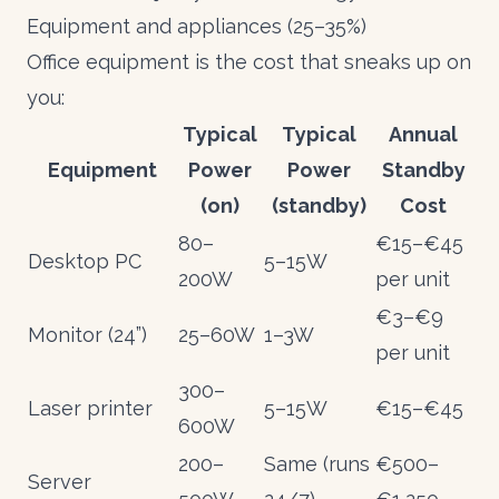
Equipment and appliances (25–35%)
Office equipment is the cost that sneaks up on
you:
Typical
Typical
Annual
Equipment
Power
Power
Standby
(on)
(standby)
Cost
80–
€15–€45
Desktop PC
5–15W
200W
per unit
€3–€9
Monitor (24”)
25–60W
1–3W
per unit
300–
Laser printer
5–15W
€15–€45
600W
200–
Same (runs
€500–
Server