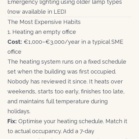
Emergency lighting using older lamp types
(now available in LED)
The Most Expensive Habits
1. Heating an empty office
Cost:
€1,000–€3,000/year in a typical SME
office
The heating system runs on a fixed schedule
set when the building was first occupied.
Nobody has reviewed it since. It heats over
weekends, starts too early, finishes too late,
and maintains full temperature during
holidays.
Fix:
Optimise your heating schedule. Match it
to actual occupancy. Add a 7-day