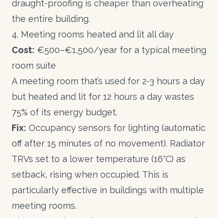
draught-proofing is cheaper than overheating
the entire building.
4. Meeting rooms heated and lit all day
Cost:
€500–€1,500/year for a typical meeting
room suite
A meeting room that’s used for 2-3 hours a day
but heated and lit for 12 hours a day wastes
75% of its energy budget.
Fix:
Occupancy sensors for lighting (automatic
off after 15 minutes of no movement). Radiator
TRVs set to a lower temperature (16°C) as
setback, rising when occupied. This is
particularly effective in buildings with multiple
meeting rooms.