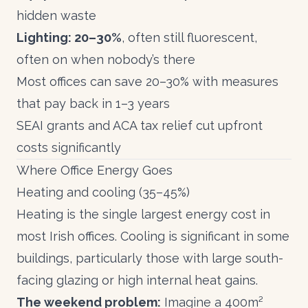
hidden waste
Lighting: 20–30%
, often still fluorescent,
often on when nobody’s there
Most offices can save 20–30% with measures
that pay back in 1–3 years
SEAI grants
and
ACA tax relief
cut upfront
costs significantly
Where Office Energy Goes
Heating and cooling (35–45%)
Heating is the single largest energy cost in
most Irish offices. Cooling is significant in some
buildings, particularly those with large south-
facing glazing or high internal heat gains.
The weekend problem:
Imagine a 400m²