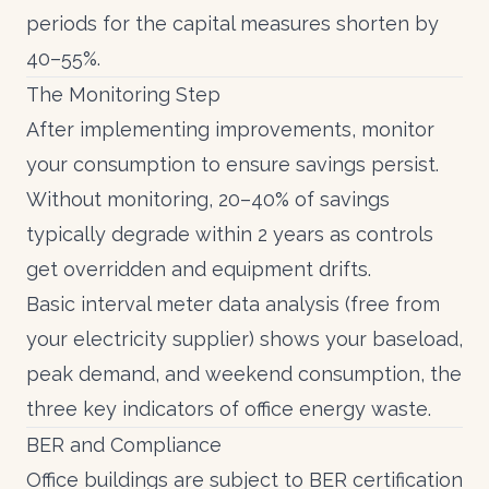
periods for the capital measures shorten by
40–55%.
The Monitoring Step
After implementing improvements,
monitor
your consumption
to ensure savings persist.
Without monitoring, 20–40% of savings
typically degrade within 2 years as controls
get overridden and equipment drifts.
Basic
interval meter data
analysis (free from
your electricity supplier) shows your baseload,
peak demand, and weekend consumption, the
three key indicators of office energy waste.
BER and Compliance
Office buildings are subject to
BER certification