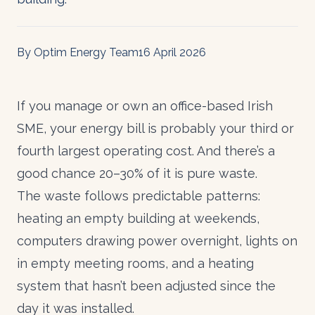
By Optim Energy Team
16 April 2026
If you manage or own an office-based Irish
SME, your energy bill is probably your third or
fourth largest operating cost. And there’s a
good chance 20–30% of it is pure waste.
The waste follows predictable patterns:
heating an empty building at weekends,
computers drawing power overnight, lights on
in empty meeting rooms, and a heating
system that hasn’t been adjusted since the
day it was installed.