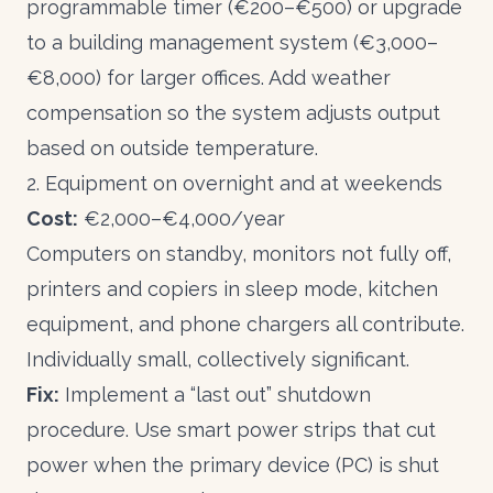
programmable timer (€200–€500) or upgrade
to a building management system (€3,000–
€8,000) for larger offices. Add weather
compensation so the system adjusts output
based on outside temperature.
2. Equipment on overnight and at weekends
Cost:
€2,000–€4,000/year
Computers on standby, monitors not fully off,
printers and copiers in sleep mode, kitchen
equipment, and phone chargers all contribute.
Individually small, collectively significant.
Fix:
Implement a “last out” shutdown
procedure. Use smart power strips that cut
power when the primary device (PC) is shut