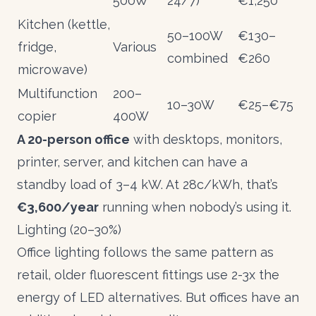
500W
24/7)
€1,250
Kitchen (kettle,
50–100W
€130–
fridge,
Various
combined
€260
microwave)
Multifunction
200–
10–30W
€25–€75
copier
400W
A 20-person office
with desktops, monitors,
printer, server, and kitchen can have a
standby load of 3–4 kW. At 28c/kWh, that’s
€3,600/year
running when nobody’s using it.
Lighting (20–30%)
Office lighting follows the same pattern as
retail
, older fluorescent fittings use 2-3x the
energy of LED alternatives. But offices have an