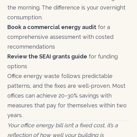
the morning. The difference is your overnight
consumption.
Book a commercial energy audit
for a
comprehensive assessment with costed
recommendations
Review the
SEAI grants guide
for funding
options
Office energy waste follows predictable
patterns, and the fixes are well-proven. Most
offices can achieve 20–30% savings with
measures that pay for themselves within two
years.
Your office energy bill isn’t a fixed cost, it’s a
reflection of how well your building is