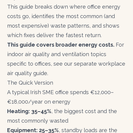
This guide breaks down where office energy
costs go, identifies the most common (and
most expensive) waste patterns, and shows
which fixes deliver the fastest return.
This guide covers broader energy costs.
For
indoor air quality and ventilation topics
specific to offices, see our separate workplace
air quality guide.
The Quick Version
A typical Irish SME office spends €12,000–
€18,000/year on energy
Heating: 35–45%
, the biggest cost and the
most commonly wasted
Equipment: 25–35%
, standby loads are the