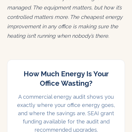
managed. The equipment matters, but how it’s
controlled matters more. The cheapest energy
improvement in any office is making sure the
heating isn’t running when nobody’s there.
How Much Energy Is Your
Office Wasting?
A commercial energy audit shows you
exactly where your office energy goes,
and where the savings are. SEAI grant
funding available for the audit and
recommended upgrades.