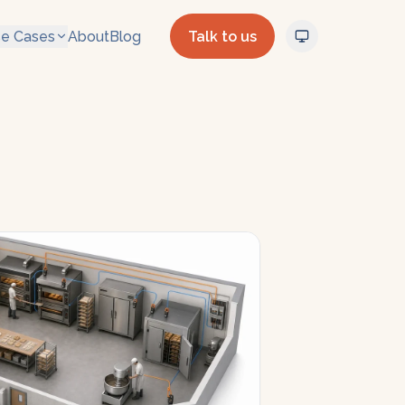
e Cases
About
Blog
Talk to us