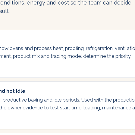
onditions, energy and cost so the team can decide
ult.
 how ovens and process heat, proofing, refrigeration, ventilat
ipment, product mix and trading model determine the priority.
d hot idle
, productive baking and idle periods. Used with the producti
 the owner evidence to test start time, loading, maintenance