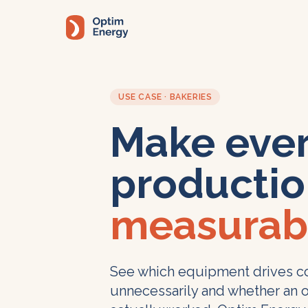
Skip to main content
USE CASE · BAKERIES
Make eve
productio
measurab
See which equipment drives co
unnecessarily and whether an 