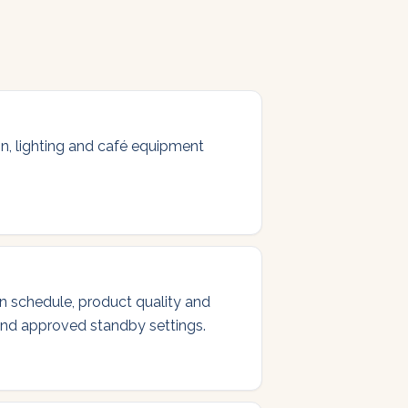
ion, lighting and café equipment
on schedule, product quality and
 and approved standby settings.