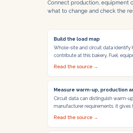
Connect production, equipment c
what to change and check the res
Build the load map
Whole-site and circuit data identify
contribute at this bakery. Fuel, equ
Read the source →
Measure warm-up, production an
Circuit data can distinguish warm-up
manufacturer requirements, it gives
Read the source →