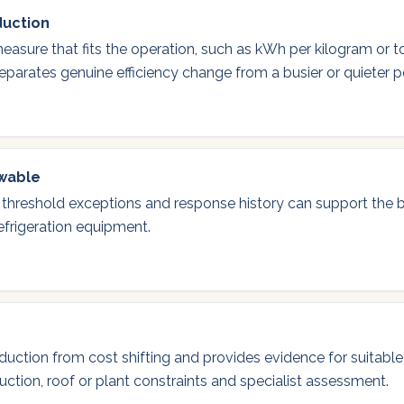
duction
easure that fits the operation, such as kWh per kilogram or t
eparates genuine efficiency change from a busier or quieter p
ewable
 threshold exceptions and response history can support the
refrigeration equipment.
eduction from cost shifting and provides evidence for suitable
duction, roof or plant constraints and specialist assessment.