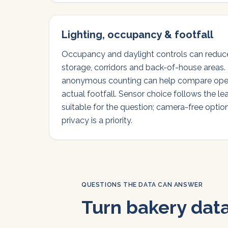
Lighting, occupancy & footfall
Occupancy and daylight controls can reduce 
storage, corridors and back-of-house areas. 
anonymous counting can help compare ope
actual footfall. Sensor choice follows the le
suitable for the question; camera-free optio
privacy is a priority.
QUESTIONS THE DATA CAN ANSWER
Turn bakery data