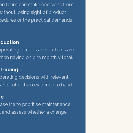
on team can make decisions from
without losing sight of product
ocedures or the practical demands
oduction
perating periods and patterns are
than relying on one monthly total.
 trading
rating decisions with relevant
 and cold-chain evidence to hand.
ce
aseline to prioritise maintenance,
rk and assess whether a change