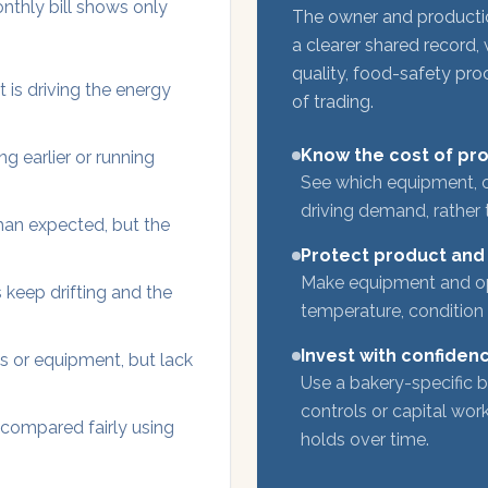
onthly bill shows only
The owner and producti
a clearer shared record, 
quality, food-safety pr
 is driving the energy
of trading.
Know the cost of pr
g earlier or running
See which equipment, o
driving demand, rather 
than expected, but the
Protect product and
Make equipment and ope
 keep drifting and the
temperature, condition
Invest with confiden
s or equipment, but lack
Use a bakery-specific b
controls or capital wo
 compared fairly using
holds over time.