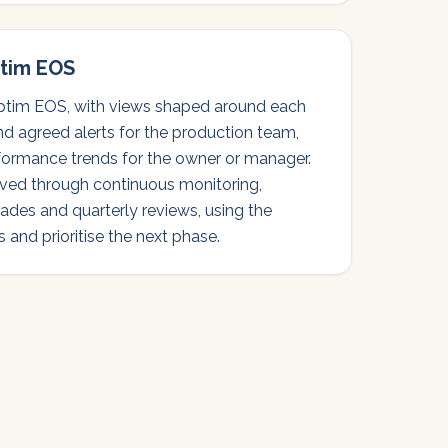
tim EOS
tim EOS, with views shaped around each
and agreed alerts for the production team,
formance trends for the owner or manager.
ved through continuous monitoring,
ades and quarterly reviews, using the
 and prioritise the next phase.