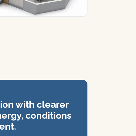
ion with clearer
nergy, conditions
ent.