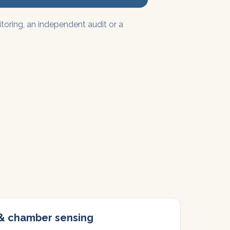
ring, an independent audit or a
 & chamber sensing