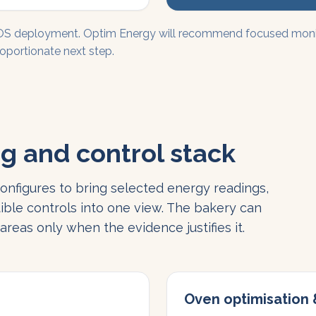
EOS deployment. Optim Energy will recommend focused monito
oportionate next step.
g and control stack
nfigures to bring selected energy readings,
ible controls into one view. The bakery can
reas only when the evidence justifies it.
Oven optimisation