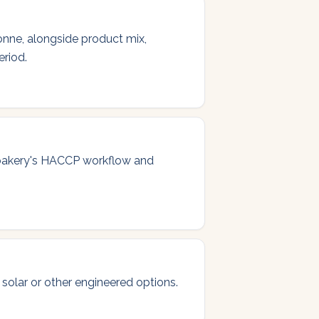
onne, alongside product mix,
eriod.
 bakery's HACCP workflow and
 solar or other engineered options.