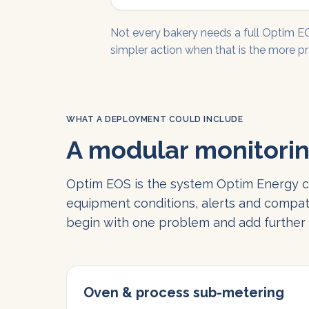
Not every bakery needs a full Optim 
simpler action when that is the more pr
WHAT A DEPLOYMENT COULD INCLUDE
A modular monitorin
Optim EOS is the system Optim Energy co
equipment conditions, alerts and compat
begin with one problem and add further a
Oven & process sub-metering