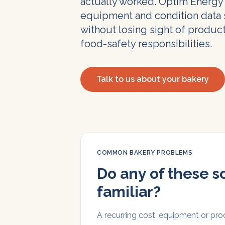
actually worked. Optim Energy
equipment and condition data 
without losing sight of product
food-safety responsibilities.
Talk to us about your bakery
COMMON BAKERY PROBLEMS
Do any of these 
familiar?
A recurring cost, equipment or pr