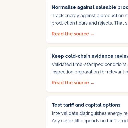
Normalise against saleable pro
Track energy against a production m
production hours and rejects. That s
Read the source →
Keep cold-chain evidence revi
Validated time-stamped conditions,
inspection preparation for relevant 
Read the source →
Test tariff and capital options
Interval data distinguishes energy r
Any case still depends on tariff, pro