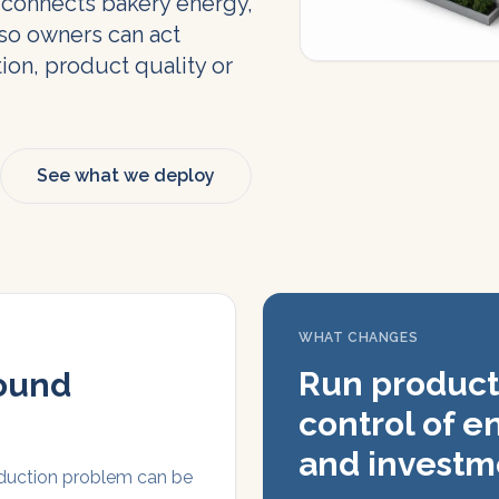
 connects bakery energy,
so owners can act
ion, product quality or
See what we deploy
WHAT CHANGES
Run product
sound
control of e
and investm
oduction problem can be