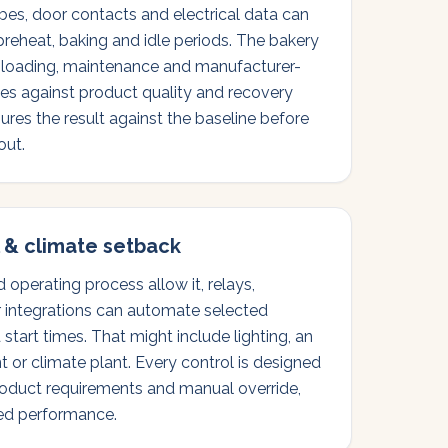
bes, door contacts and electrical data can
 preheat, baking and idle periods. The bakery
, loading, maintenance and manufacturer-
s against product quality and recovery
res the result against the baseline before
out.
 & climate setback
operating process allow it, relays,
r integrations can automate selected
tart times. That might include lighting, an
t or climate plant. Every control is designed
roduct requirements and manual override,
ed performance.