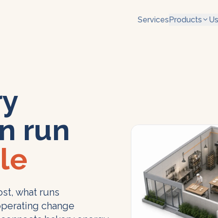
Services
Products
Us
ry
n run
le
st, what runs
operating change