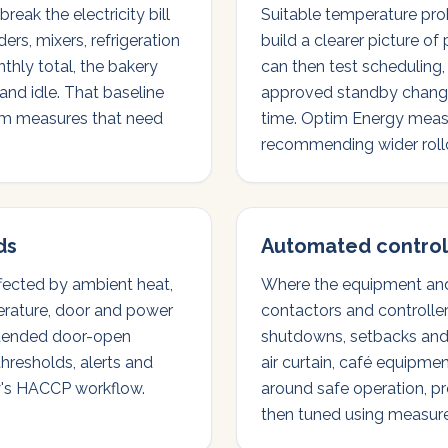
eak the electricity bill
Suitable temperature pro
ers, mixers, refrigeration
build a clearer picture of
thly total, the bakery
can then test scheduling
nd idle. That baseline
approved standby change
rom measures that need
time. Optim Energy measu
recommending wider roll
ds
Automated control
ffected by ambient heat,
Where the equipment and 
erature, door and power
contactors and controlle
extended door-open
shutdowns, setbacks and s
thresholds, alerts and
air curtain, café equipmen
ry's HACCP workflow.
around safe operation, p
then tuned using measur