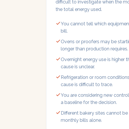
difficult to investigate when the m
the total energy used.
You cannot tell which equipment
bill.
Ovens or proofers may be startin
longer than production requires.
Overnight energy use is higher 
cause is unclear.
Refrigeration or room conditions
cause is difficult to trace.
You are considering new control
a baseline for the decision.
Different bakery sites cannot be
monthly bills alone.