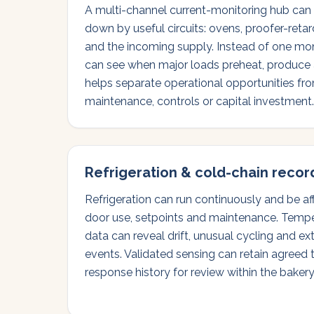
A multi-channel current-monitoring hub can br
down by useful circuits: ovens, proofer-retard
and the incoming supply. Instead of one mon
can see when major loads preheat, produce a
helps separate operational opportunities f
maintenance, controls or capital investment.
Refrigeration & cold-chain recor
Refrigeration can run continuously and be a
door use, setpoints and maintenance. Temp
data can reveal drift, unusual cycling and 
events. Validated sensing can retain agreed 
response history for review within the bake