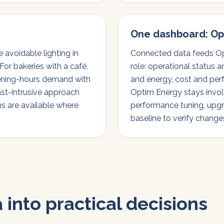
One dashboard: Op
avoidable lighting in
Connected data feeds Op
For bakeries with a café,
role: operational status 
ning-hours demand with
and energy, cost and per
ast-intrusive approach
Optim Energy stays invol
ns are available where
performance tuning, upgr
baseline to verify changes
 into practical decisions